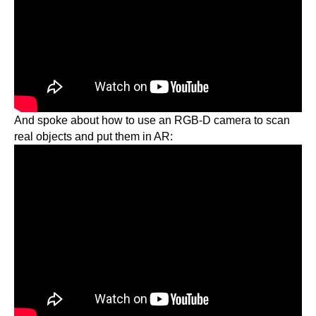
And spoke about how to use an RGB-D camera to scan
real objects and put them in AR: