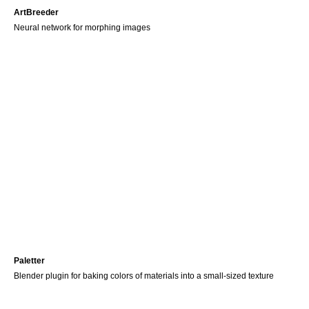
ArtBreeder
Neural network for morphing images
Paletter
Blender plugin for baking colors of materials into a small-sized texture