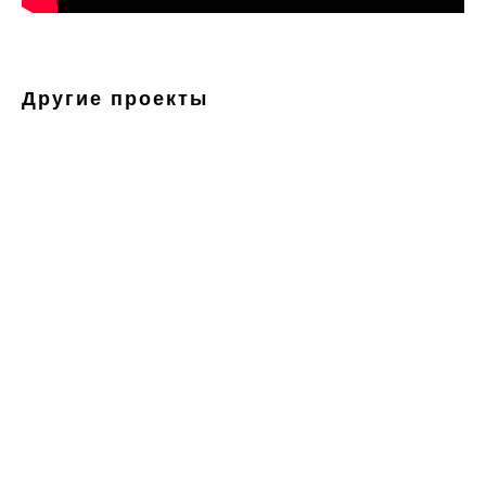
Другие проекты