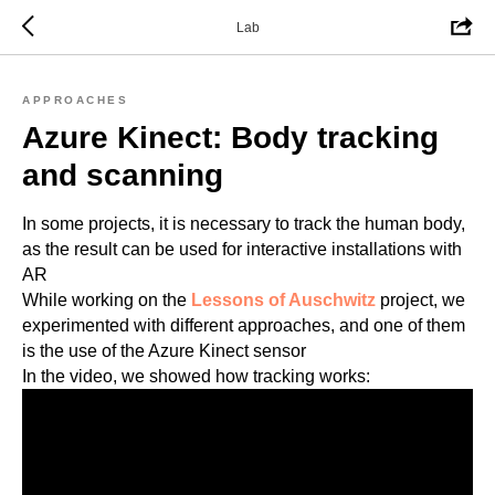
Lab
APPROACHES
Azure Kinect: Body tracking
and scanning
In some projects, it is necessary to track the human body,
as the result can be used for interactive installations with
AR
While working on the
Lessons of Auschwitz
project, we
experimented with different approaches, and one of them
is the use of the Azure Kinect sensor
In the video, we showed how tracking works: