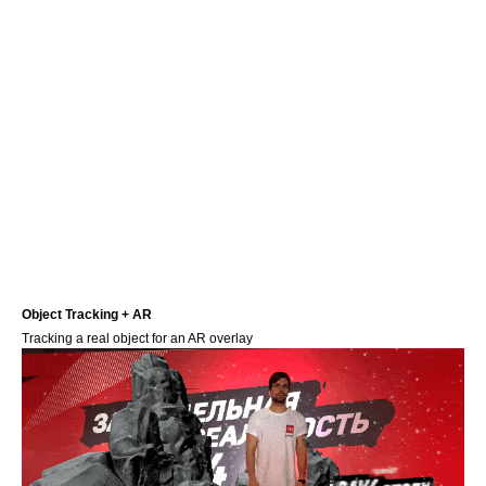
Object Tracking + AR
Tracking a real object for an AR overlay